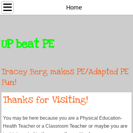
Home
Home
Adapted PE
Songs
UP beat PE
About
Contact
Tracey Berg makes PE/Adapted PE
Fun!
Thanks for Visiting!
You may be here because you are a Physical Education-
Teacher or maybe you are
Health Teacher or a Classroom