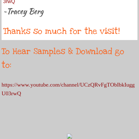
3rwQ
~Tracey Berg
Thanks so much for the visit!
To Hear Samples & Download go
to:
https://www.youtube.com/channel/UCzQRvFgTObIbkIugg
U03rwQ