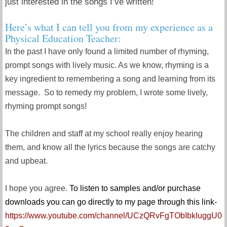
just interested in the songs I’ve written!
Here’s what I can tell you from my experience as a
Physical Education Teacher:
In the past I have only found a limited number of rhyming,
prompt songs with lively music. As we know, rhyming is a
key ingredient to remembering a song and learning from its
message. So to remedy my problem, I wrote some lively,
rhyming prompt songs!
The children and staff at my school really enjoy hearing
them, and know all the lyrics because the songs are catchy
and upbeat.
I hope you agree.
To listen to samples and/or purchase
downloads you can go directly to my page through this link-
https://www.youtube.com/channel/UCzQRvFgTObIbkIuggU0